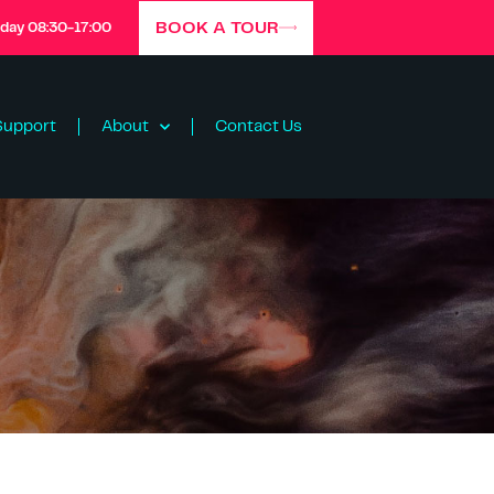
BOOK A TOUR
iday 08:30-17:00
Support
About
Contact Us