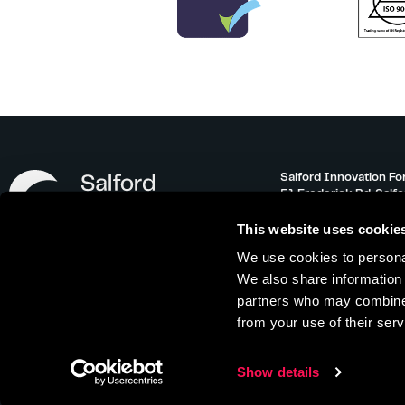
Salford Innovation Fo
51 Frederick Rd, Salf
info@salfordinnovati
This website uses cookie
0161 743 3500
We use cookies to personal
Monday – Friday 08:30
We also share information 
partners who may combine i
from your use of their serv
Offer Terms
|
Referral Scheme
|
Privacy 
Show details