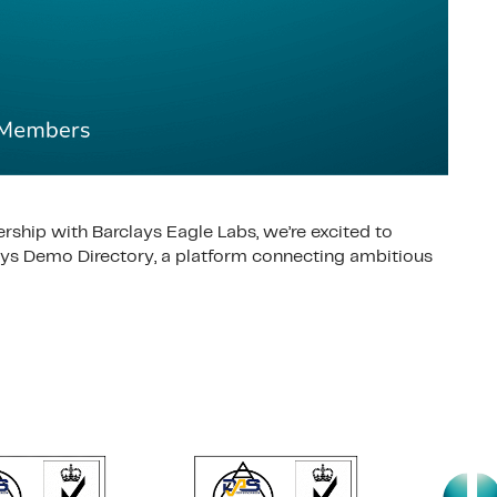
ership with Barclays Eagle Labs, we’re excited to
lays Demo Directory, a platform connecting ambitious