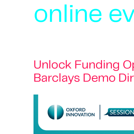
online e
Unlock Funding Op
Barclays Demo Di