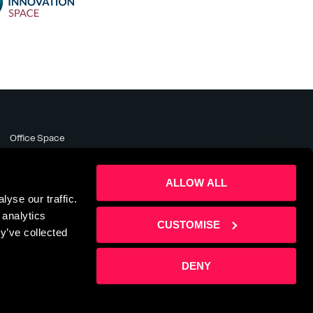
Office Space
Meeting Rooms
Business Support
ALLOW ALL
About
yse our traffic.
News & Events
 analytics
Contact Us
CUSTOMISE
y’ve collected
DENY
te by
Sharp Ahead