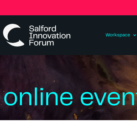
Workspace
online even