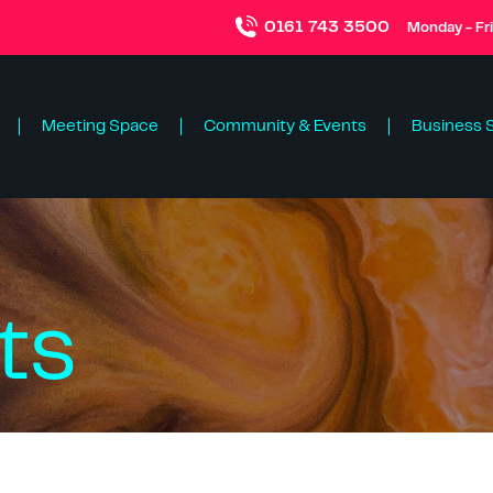
0161 743 3500
Monday - Fr
Meeting Space
Community & Events
Business 
ts