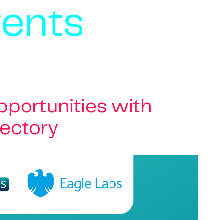
vents
portunities with
rectory