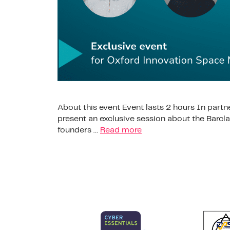
About this event Event lasts 2 hours In partn
present an exclusive session about the Barc
founders …
Read more