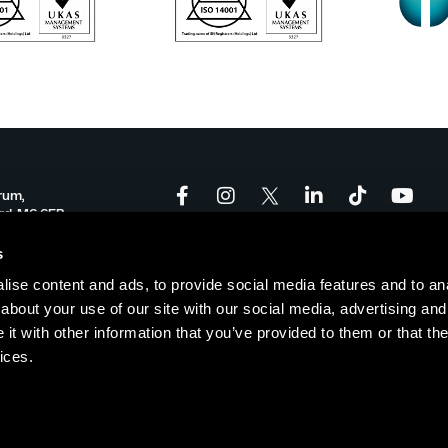
rum,
ord, M6 6FP
onforum.co.uk
s
ise content and ads, to provide social media features and to anal
-17:00
about your use of our site with our social media, advertising and
t with other information that you’ve provided to them or that the
ices.
Policy
|
Cookie Policy
| © Copyright Salford Innovation Forum
Websi