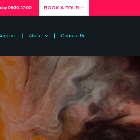
BOOK A TOUR
iday 08:30-17:00
Support
About
Contact Us