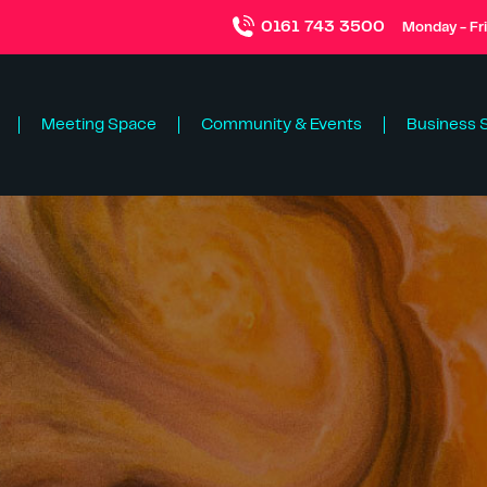
0161 743 3500
Monday - Fr
Meeting Space
Community & Events
Business 