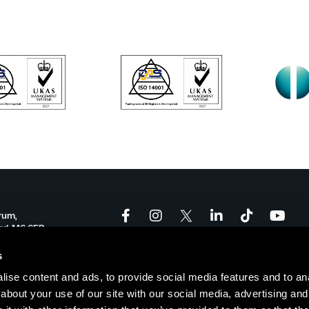
rum,
ord, M6 6FP
onforum.co.uk
s
ise content and ads, to provide social media features and to anal
-17:00
about your use of our site with our social media, advertising and