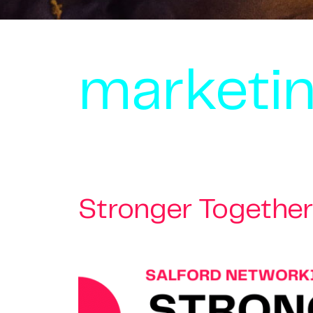
marketin
Stronger Together