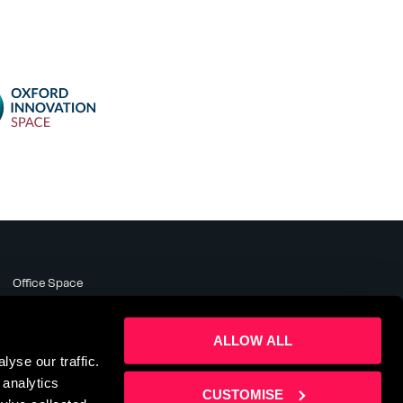
Office Space
Meeting Rooms
Business Support
ALLOW ALL
About
yse our traffic.
News & Events
 analytics
Contact Us
CUSTOMISE