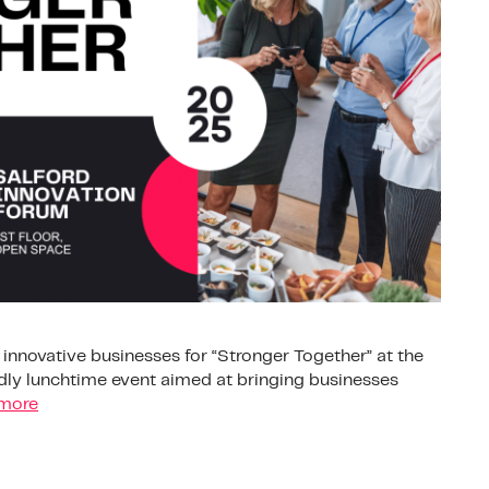
d innovative businesses for “Stronger Together” at the
endly lunchtime event aimed at bringing businesses
more