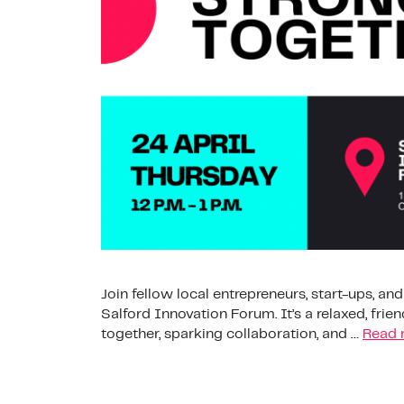
Join fellow local entrepreneurs, start-ups, an
Salford Innovation Forum. It’s a relaxed, fri
together, sparking collaboration, and …
Read 