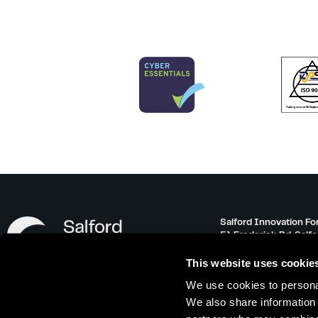
Salford Innovation Fo
51 Frederick Rd, Salf
info@salfordinnovati
This website uses cookie
0161 743 3500
We use cookies to personal
Monday – Friday 08:30
We also share information 