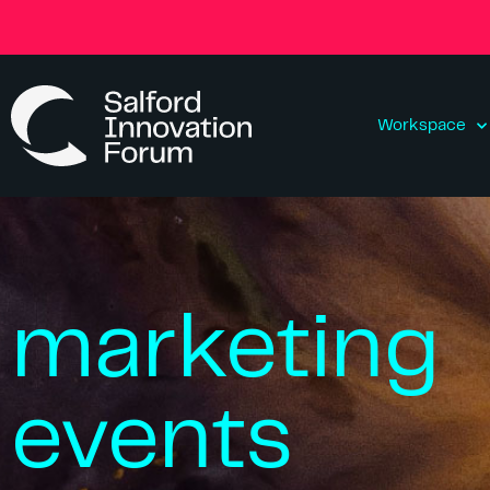
Workspace
marketing
events