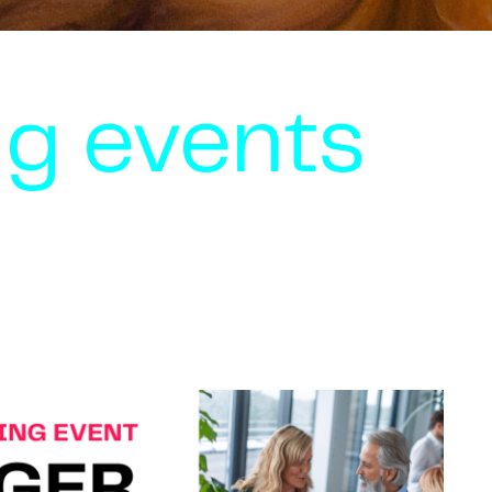
g events