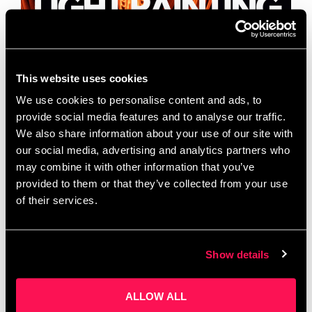
This website uses cookies
We use cookies to personalise content and ads, to
provide social media features and to analyse our traffic.
We also share information about your use of our site with
our social media, advertising and analytics partners who
may combine it with other information that you’ve
FREE TO JOIN LIGHT PAINTING PHOTOGRAPHY
provided to them or that they’ve collected from your use
WALK! 18TH OF DECEMBER @ 4PM AGES 11 – 17
SAZ MEDIA are running a light painting
of their services.
photography walk on the 18th of December. …
Read
more
Show details
ALLOW ALL