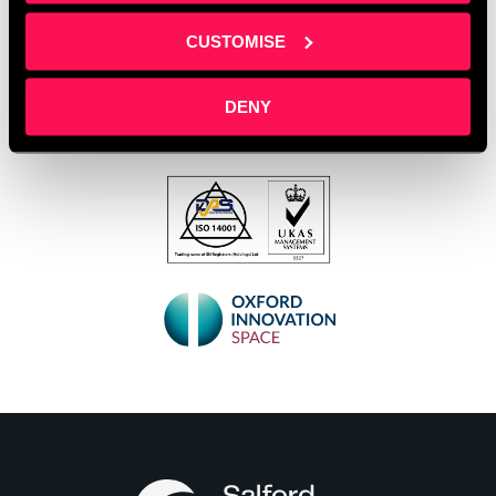
CUSTOMISE
DENY