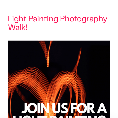
Light Painting Photography
Walk!