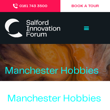
BOOK A TOUR
0161 743 3500
Manchester Hobbies
Manchester Hobbies