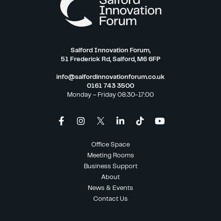
Salford Innovation Forum,
51 Frederick Rd, Salford, M6 6FP
info@salfordinnovationforum.co.uk
0161 743 3500
Monday – Friday 08:30-17:00
Office Space
Meeting Rooms
Business Support
About
News & Events
Contact Us