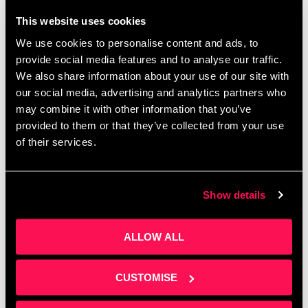
This website uses cookies
We use cookies to personalise content and ads, to
provide social media features and to analyse our traffic.
Corporate budgets are waiting to be spent before
We also share information about your use of our site with
April — do you know how to access them? Join
our social media, advertising and analytics partners who
Clare Sweeney at Salford Innovation Forum for a
may combine it with other information that you’ve
practical session on building …
Read more
provided to them or that they’ve collected from your use
of their services.
Show details
ALLOW ALL
CUSTOMISE