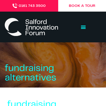
BOOK A TOUR
0161 743 3500
fundraising
alternatives
fundraising