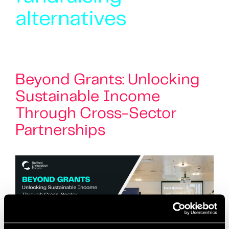
alternatives
Beyond Grants: Unlocking
Sustainable Income
Through Cross-Sector
Partnerships