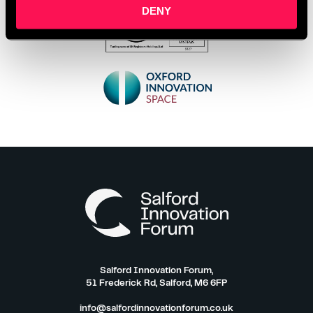
DENY
Salford Innovation Forum,
51 Frederick Rd, Salford, M6 6FP
info@salfordinnovationforum.co.uk