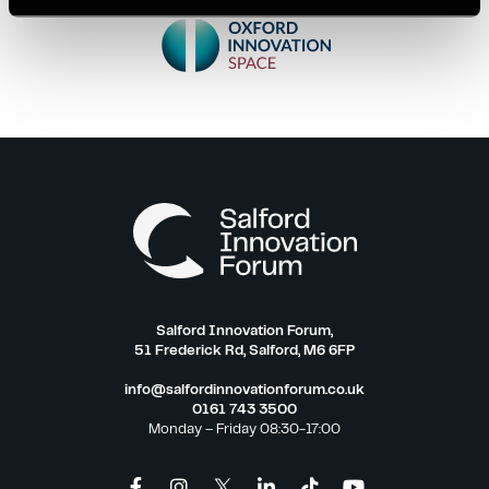
Salford Innovation Forum,
51 Frederick Rd, Salford, M6 6FP
info@salfordinnovationforum.co.uk
0161 743 3500
Monday – Friday 08:30-17:00