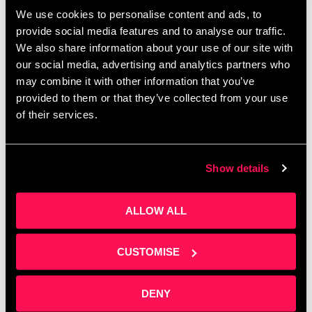
Corporate budgets are waiting to be spent before
We use cookies to personalise content and ads, to
April — do you know how to access them? Join
provide social media features and to analyse our traffic.
Clare Sweeney at Salford Innovation Forum for a
We also share information about your use of our site with
practical session on building …
Read more
our social media, advertising and analytics partners who
may combine it with other information that you’ve
provided to them or that they’ve collected from your use
of their services.
Show details
ALLOW ALL
CUSTOMISE
DENY