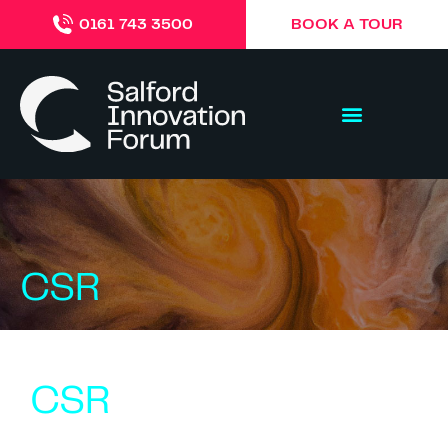
BOOK A TOUR
0161 743 3500
CSR
CSR