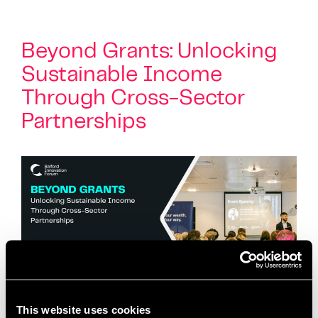
Beyond Grants: Unlocking
Sustainable Income
Through Cross-Sector
Partnerships
This website uses cookies