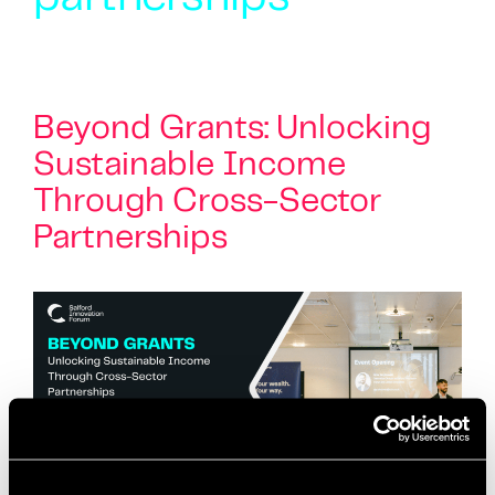
Beyond Grants: Unlocking
Sustainable Income
Through Cross-Sector
Partnerships