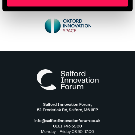
Salford Innovation Forum,
51 Frederick Rd, Salford, M6 6FP
info@salfordinnovationforum.co.uk
0161 743 3500
Monday – Friday 08:30-17:00