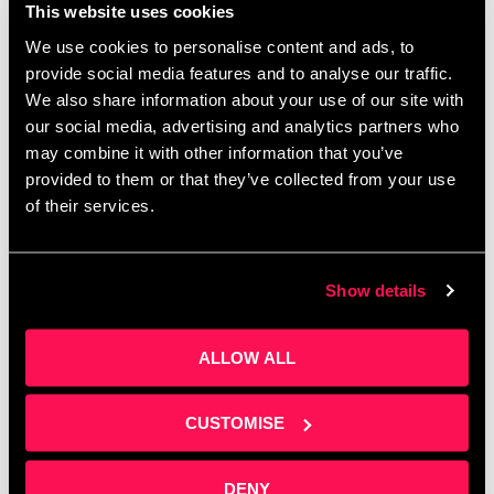
This website uses cookies
We use cookies to personalise content and ads, to
Corporate budgets are waiting to be spent before
provide social media features and to analyse our traffic.
April — do you know how to access them? Join
We also share information about your use of our site with
Clare Sweeney at Salford Innovation Forum for a
our social media, advertising and analytics partners who
practical session on building …
Read more
may combine it with other information that you’ve
provided to them or that they’ve collected from your use
of their services.
Show details
ALLOW ALL
CUSTOMISE
DENY