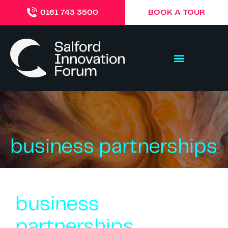
BOOK A TOUR
0161 743 3500
business partnerships
business
partnerships