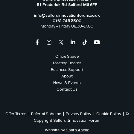
51 Frederick Rd, Salford, M6 6FP
info@salfordinnovationforum.co.uk
0161 743 3500
Monday – Friday 08:30-17:00
Office Space
Meeting Rooms
Business Support
About
News & Events
Contact Us
Offer Terms
|
Referral Scheme
|
Privacy Policy
|
Cookie Policy
| ©
Copyright Salford Innovation Forum
Website by
Sharp Ahead