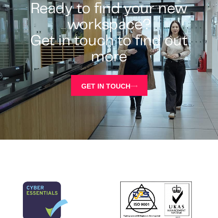
Ready to find your new
workspace?
Get in touch to find out
more
GET IN TOUCH