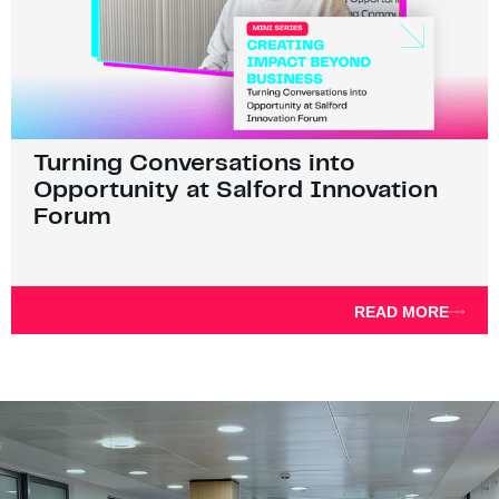
Turning Conversations into
Opportunity at Salford Innovation
Forum
READ MORE