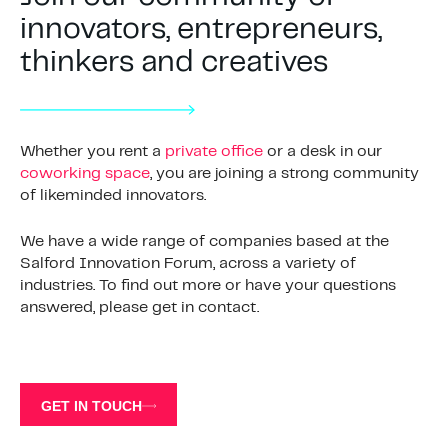
innovators, entrepreneurs,
thinkers and creatives
Whether you rent a
private office
or a desk in our
coworking space
, you are joining a strong community
of likeminded innovators.
We have a wide range of companies based at the
Salford Innovation Forum, across a variety of
industries. To find out more or have your questions
answered, please get in contact.
GET IN TOUCH