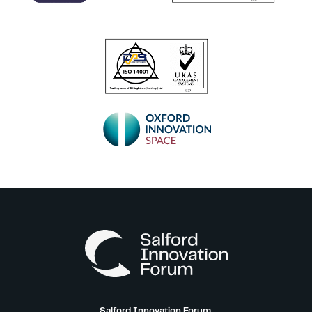
Salford Innovation Forum,