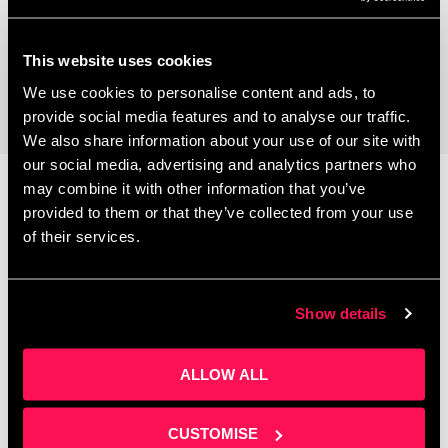
Coworking Space
This website uses cookies
We use cookies to personalise content and ads, to
provide social media features and to analyse our traffic.
We also share information about your use of our site with
our social media, advertising and analytics partners who
may combine it with other information that you’ve
provided to them or that they’ve collected from your use
Latest News
of their services.
Show details
ALLOW ALL
CUSTOMISE