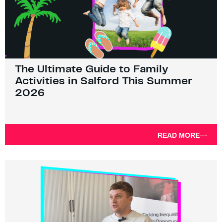
The Ultimate Guide to Family
Activities in Salford This Summer
2026
READ MORE