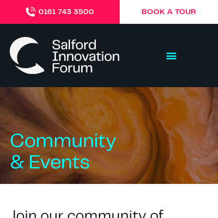
BOOK A TOUR
0161 743 3500
Community
& Events
Join our community of