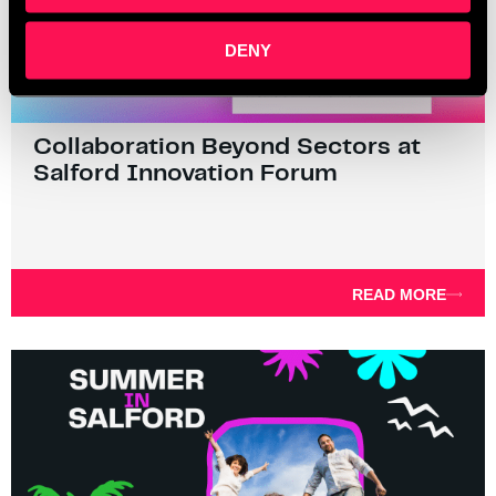
DENY
Collaboration Beyond Sectors at
Salford Innovation Forum
READ MORE