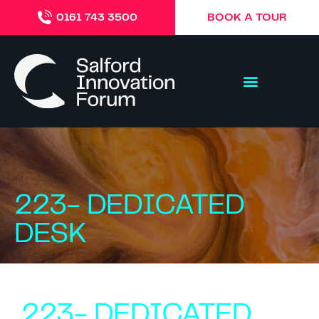
BOOK A TOUR
0161 743 3500
223- DEDICATED
DESK
223- DEDICATED