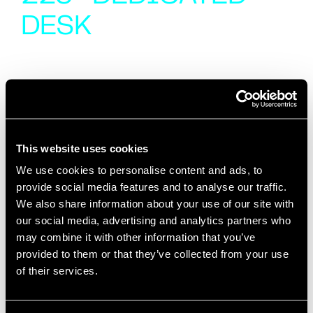
DESK
This website uses cookies
We use cookies to personalise content and ads, to
provide social media features and to analyse our traffic.
We also share information about your use of our site with
our social media, advertising and analytics partners who
may combine it with other information that you’ve
provided to them or that they’ve collected from your use
of their services.