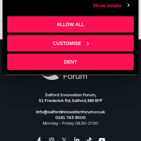
Show details
ALLOW ALL
CUSTOMISE
DENY
Salford Innovation Forum,
51 Frederick Rd, Salford, M6 6FP
info@salfordinnovationforum.co.uk
0161 743 3500
Monday – Friday 08:30-17:00