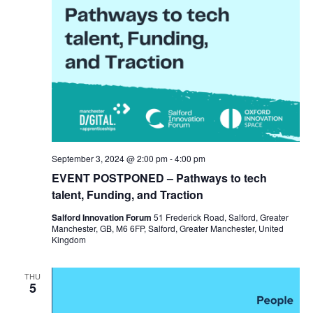
September 3, 2024 @ 2:00 pm
-
4:00 pm
EVENT POSTPONED – Pathways to tech
talent, Funding, and Traction
Salford Innovation Forum
51 Frederick Road, Salford, Greater
Manchester, GB, M6 6FP, Salford, Greater Manchester, United
Kingdom
THU
5