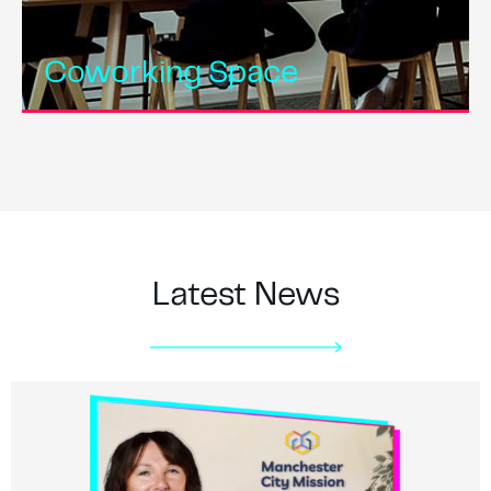
Coworking Space
Latest News