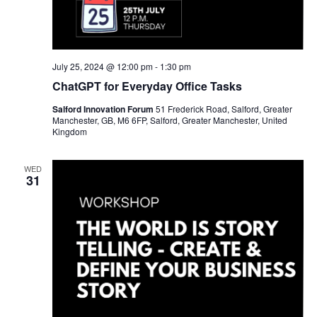
July 25, 2024 @ 12:00 pm
-
1:30 pm
ChatGPT for Everyday Office Tasks
Salford Innovation Forum
51 Frederick Road, Salford, Greater
Manchester, GB, M6 6FP, Salford, Greater Manchester, United
Kingdom
WED
31