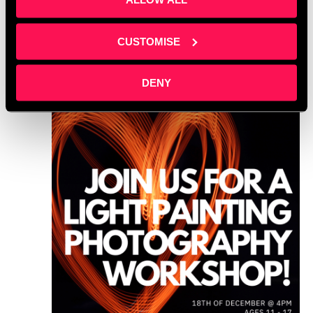
WED
18
CUSTOMISE
DENY