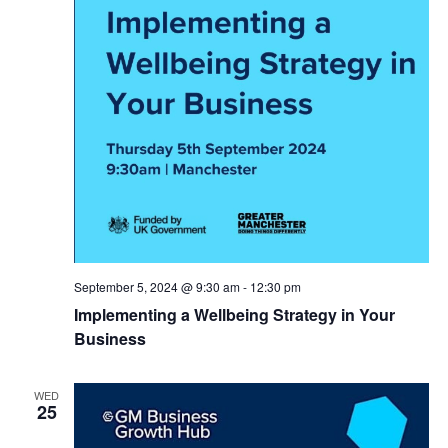
September 5, 2024 @ 9:30 am
-
12:30 pm
Implementing a Wellbeing Strategy in Your
Business
WED
25