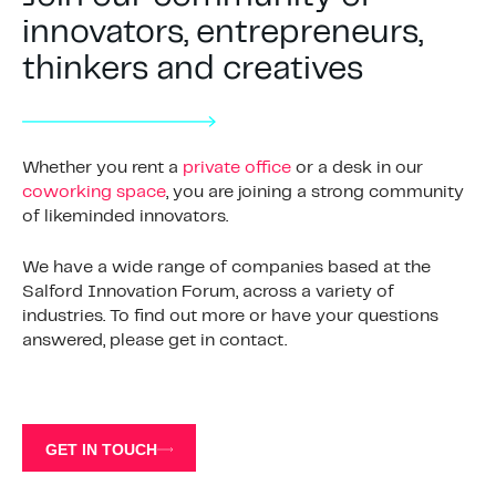
innovators, entrepreneurs,
thinkers and creatives
Whether you rent a
private office
or a desk in our
coworking space
, you are joining a strong community
of likeminded innovators.
We have a wide range of companies based at the
Salford Innovation Forum, across a variety of
industries. To find out more or have your questions
answered, please get in contact.
GET IN TOUCH