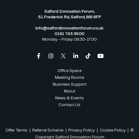
Salford Innovation Forum,
51 Frederick Rd, Salford, M6 6FP
info@salfordinnovationforum.co.uk
0161 743 3500
Monday – Friday 08:30-17:00
Office Space
Meeting Rooms
Business Support
About
News & Events
Contact Us
Offer Terms
|
Referral Scheme
|
Privacy Policy
|
Cookie Policy
| ©
Copyright Salford Innovation Forum