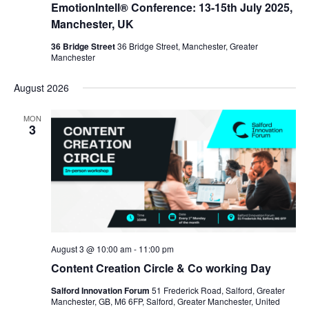
EmotionIntell® Conference: 13-15th July 2025,
Manchester, UK
36 Bridge Street
36 Bridge Street, Manchester, Greater
Manchester
August 2026
MON
3
August 3 @ 10:00 am
-
11:00 pm
Content Creation Circle & Co working Day
Salford Innovation Forum
51 Frederick Road, Salford, Greater
Manchester, GB, M6 6FP, Salford, Greater Manchester, United