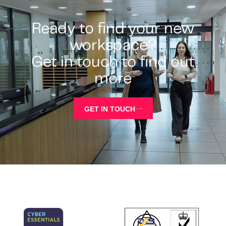
Ready to find your new
workspace?
Get in touch to find out
more
GET IN TOUCH