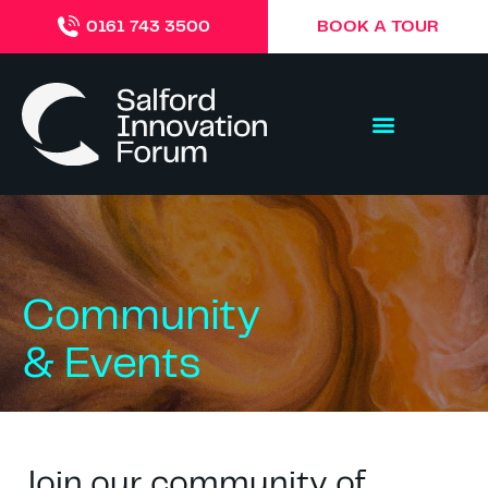
BOOK A TOUR
0161 743 3500
Community
& Events
Join our community of