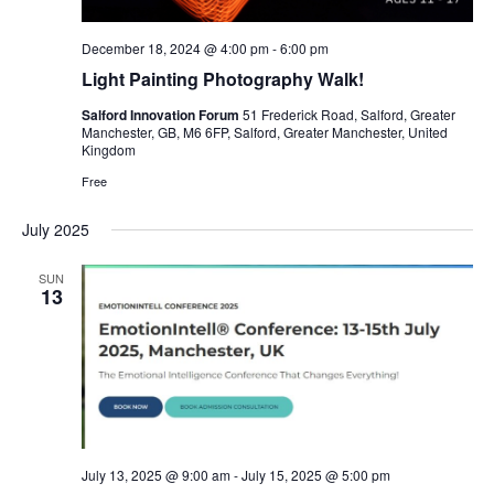
December 18, 2024 @ 4:00 pm
-
6:00 pm
Light Painting Photography Walk!
Salford Innovation Forum
51 Frederick Road, Salford, Greater
Manchester, GB, M6 6FP, Salford, Greater Manchester, United
Kingdom
Free
July 2025
SUN
13
July 13, 2025 @ 9:00 am
-
July 15, 2025 @ 5:00 pm