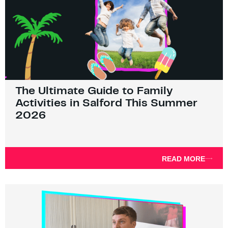
The Ultimate Guide to Family
Activities in Salford This Summer
2026
READ MORE