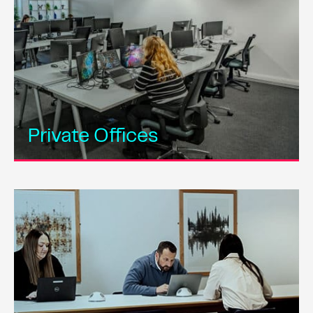
Private Offices