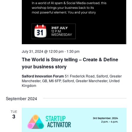
July 31, 2024 @ 12:00 pm
-
1:30 pm
The World is Story telling – Create & Define
your business story
Salford Innovation Forum
51 Frederick Road, Salford, Greater
Manchester, GB, M6 6FP, Salford, Greater Manchester, United
Kingdom
September 2024
TUE
3