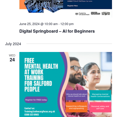
S
t
s
e
e
N
.
a
a
v
June 25, 2024 @ 10:00 am
-
12:00 pm
r
i
Digital Springboard – AI for Beginners
c
g
a
h
July 2024
t
a
i
WED
24
n
o
n
d
V
i
e
w
s