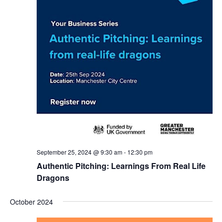
September 25, 2024 @ 9:30 am
-
12:30 pm
Authentic Pitching: Learnings From Real Life
Dragons
October 2024