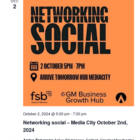
WED
2
October 2, 2024 @ 5:00 pm
-
7:00 pm
Networking social – Media City October 2nd,
2024
Arrive Tomorrow
Arrive Workspace, Salford, Greater Manchester