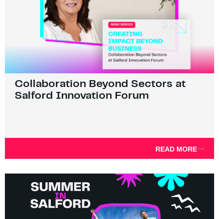
Collaboration Beyond Sectors at
Salford Innovation Forum
READ MORE