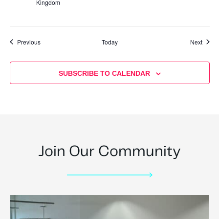
Kingdom
Events
Event
Previous
Today
Next
SUBSCRIBE TO CALENDAR
Join Our Community