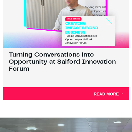
Turning Conversations into
Opportunity at Salford Innovation
Forum
READ MORE