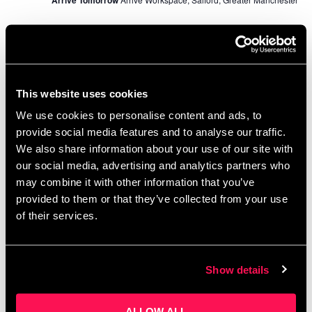
November 2024
WED
13
This website uses cookies
We use cookies to personalise content and ads, to
provide social media features and to analyse our traffic.
We also share information about your use of our site with
our social media, advertising and analytics partners who
may combine it with other information that you’ve
November 13, 2024 @ 10:00 am
-
3:00 pm
provided to them or that they’ve collected from your use
of their services.
Masterclass: Design Thinking and Creative
Problem Solving in Business
Octagon Theatre
Octagon Theater, Bolton, United Kingdom
Show details
FREE
December 2024
ALLOW ALL