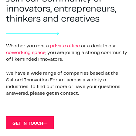
innovators, entrepreneurs,
thinkers and creatives
Whether you rent a
private office
or a desk in our
coworking space
, you are joining a strong community
of likeminded innovators.
We have a wide range of companies based at the
Salford Innovation Forum, across a variety of
industries. To find out more or have your questions
answered, please get in contact.
GET IN TOUCH