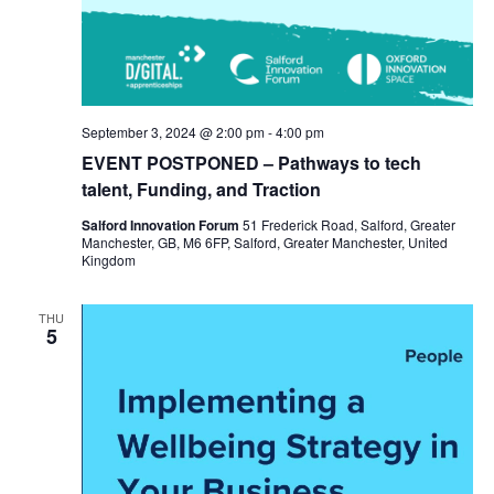
September 3, 2024 @ 2:00 pm
-
4:00 pm
EVENT POSTPONED – Pathways to tech
talent, Funding, and Traction
Salford Innovation Forum
51 Frederick Road, Salford, Greater
Manchester, GB, M6 6FP, Salford, Greater Manchester, United
Kingdom
THU
5