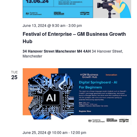
S
t
s
e
e
N
.
a
a
June 13, 2024 @ 9:30 am
-
3:00 pm
v
r
Festival of Enterprise – GM Business Growth
i
c
Hub
g
a
h
34 Hanover Street Manchester M4 4AH
34 Hanover Street,
Manchester
t
a
i
n
o
TUE
25
n
d
V
i
e
w
s
June 25, 2024 @ 10:00 am
-
12:00 pm