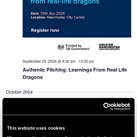
September 25, 2024 @ 9:30 am
-
12:30 pm
Authentic Pitching: Learnings From Real Life
Dragons
October 2024
WED
2
This website uses cookies