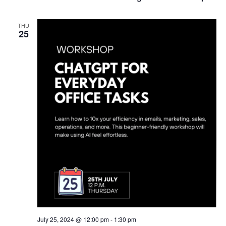
THU
25
July 25, 2024 @ 12:00 pm
-
1:30 pm