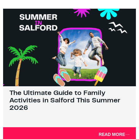
The Ultimate Guide to Family
Activities in Salford This Summer
2026
READ MORE