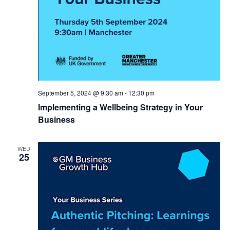
September 5, 2024 @ 9:30 am
-
12:30 pm
Implementing a Wellbeing Strategy in Your
Business
WED
25