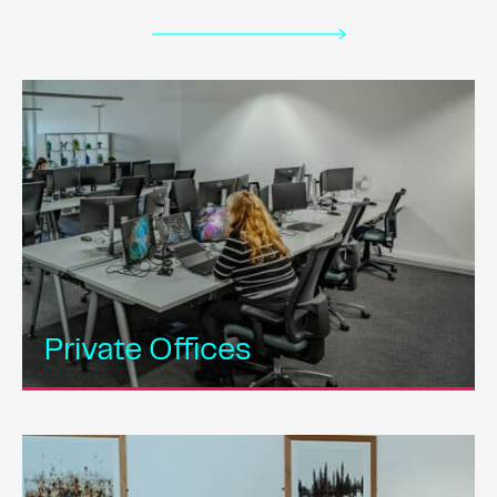
Private Offices