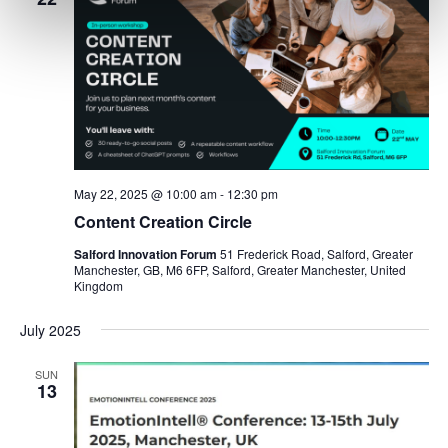
May 22, 2025 @ 10:00 am
-
12:30 pm
Content Creation Circle
Salford Innovation Forum
51 Frederick Road, Salford, Greater
Manchester, GB, M6 6FP, Salford, Greater Manchester, United
Kingdom
July 2025
SUN
13