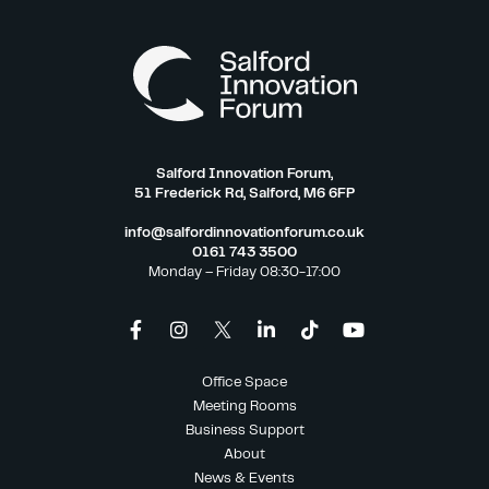
Salford Innovation Forum,
51 Frederick Rd, Salford, M6 6FP
info@salfordinnovationforum.co.uk
0161 743 3500
Monday – Friday 08:30-17:00
Office Space
Meeting Rooms
Business Support
About
News & Events