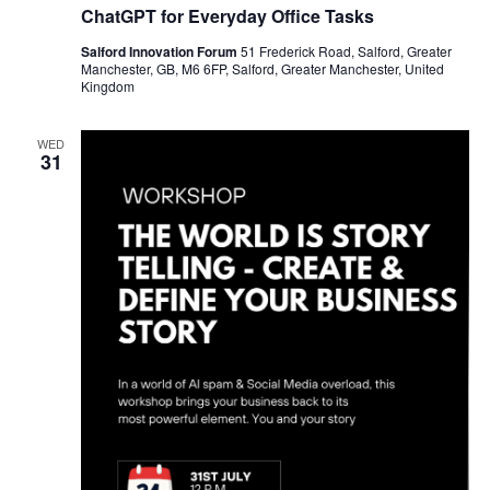
ChatGPT for Everyday Office Tasks
Salford Innovation Forum
51 Frederick Road, Salford, Greater
Manchester, GB, M6 6FP, Salford, Greater Manchester, United
Kingdom
WED
31