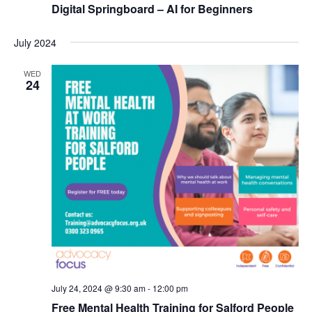
Digital Springboard – AI for Beginners
N
a
July 2024
v
WED
i
24
g
a
t
i
o
n
July 24, 2024 @ 9:30 am
-
12:00 pm
Free Mental Health Training for Salford People