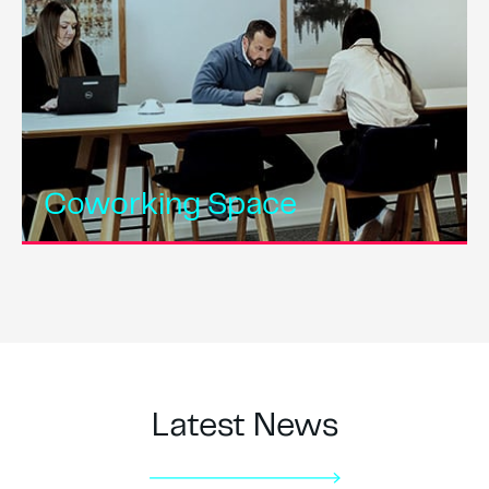
Coworking Space
Latest News