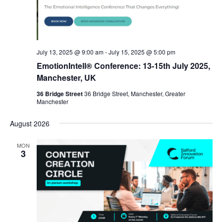
July 13, 2025 @ 9:00 am
-
July 15, 2025 @ 5:00 pm
EmotionIntell® Conference: 13-15th July 2025,
Manchester, UK
36 Bridge Street
36 Bridge Street, Manchester, Greater
Manchester
August 2026
MON
3