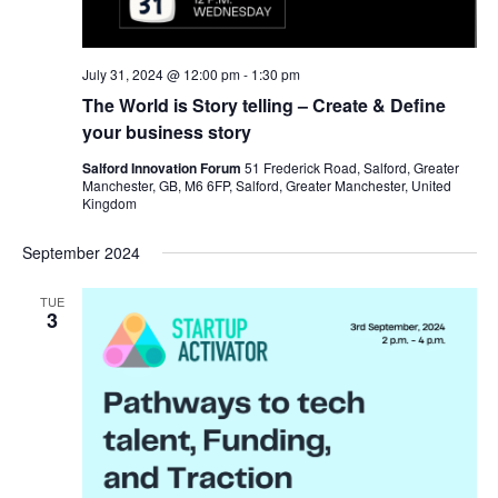
July 31, 2024 @ 12:00 pm
-
1:30 pm
The World is Story telling – Create & Define
your business story
Salford Innovation Forum
51 Frederick Road, Salford, Greater
Manchester, GB, M6 6FP, Salford, Greater Manchester, United
Kingdom
September 2024
TUE
3