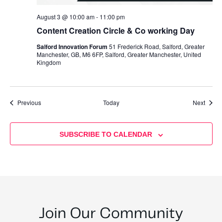
August 3 @ 10:00 am
-
11:00 pm
Content Creation Circle & Co working Day
Salford Innovation Forum
51 Frederick Road, Salford, Greater
Manchester, GB, M6 6FP, Salford, Greater Manchester, United
Kingdom
Events
Event
Previous
Today
Next
SUBSCRIBE TO CALENDAR
Join Our Community