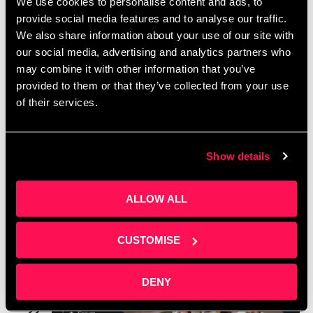
We use cookies to personalise content and ads, to
provide social media features and to analyse our traffic.
We also share information about your use of our site with
our social media, advertising and analytics partners who
may combine it with other information that you’ve
provided to them or that they’ve collected from your use
of their services.
Show details
October 2, 2024 @ 5:00 pm
-
7:00 pm
Networking social – Media City October 2nd,
ALLOW ALL
2024
Arrive Tomorrow
Arrive Workspace, Salford, Greater Manchester
CUSTOMISE
May 2025
DENY
THU
22