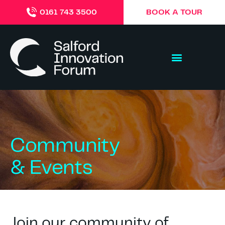
BOOK A TOUR
0161 743 3500
Community
& Events
Join our community of