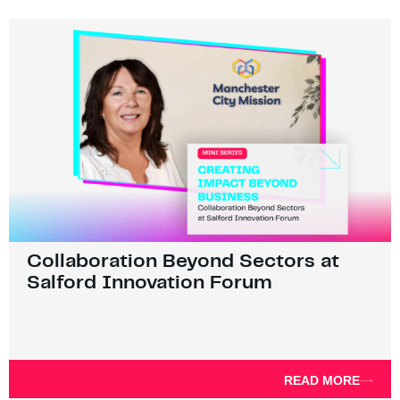
Collaboration Beyond Sectors at
Salford Innovation Forum
READ MORE