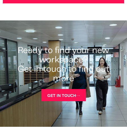
Ready to find your new
workspace?
Get in touch to find out
more
GET IN TOUCH