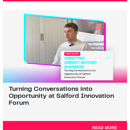
Turning Conversations into
Opportunity at Salford Innovation
Forum
READ MORE